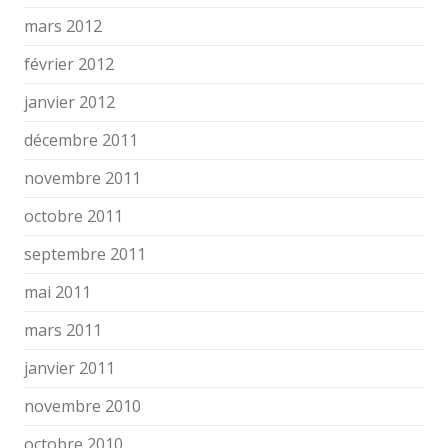
mars 2012
février 2012
janvier 2012
décembre 2011
novembre 2011
octobre 2011
septembre 2011
mai 2011
mars 2011
janvier 2011
novembre 2010
octobre 2010