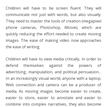
Children will have to be screen fluent. They will
communicate not just with words, but also visually.
They need to master the tools of creation (megapixel
phone cameras, Photoshop, iMovie), which are
quickly reducing the effort needed to create moving
images. The ease of making video now approaches
the ease of writing.
Children will have to view media critically, in order to
defend themselves against the powers of
advertising, manipulation, and political persuasion…
In an increasingly visual world, anyone with a laptop,
Web connection and camera can be a producer of
media. As moving images become easier to create,
easier to store, easier to annotate and easier to
combine into complex narratives, they also become