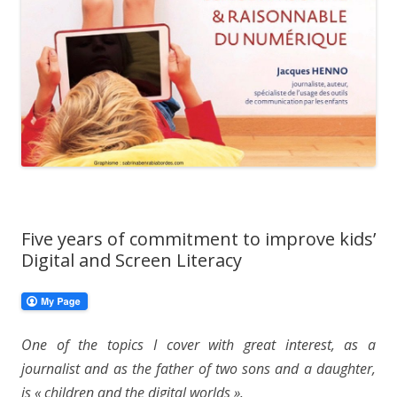
Five years of commitment to improve kids’
Digital and Screen Literacy
One of the topics I cover with great interest, as a
journalist and as the father of two sons and a daughter,
is « children and the digital worlds ».