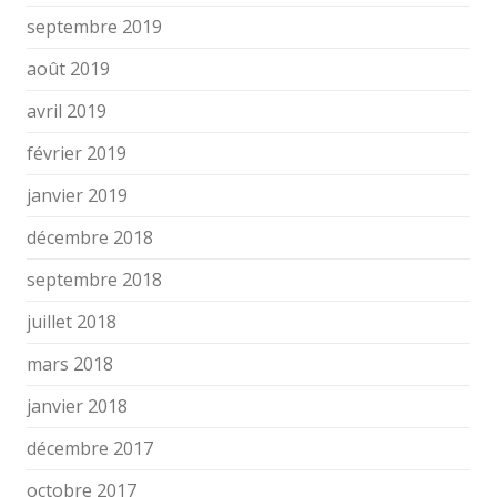
septembre 2019
août 2019
avril 2019
février 2019
janvier 2019
décembre 2018
septembre 2018
juillet 2018
mars 2018
janvier 2018
décembre 2017
octobre 2017