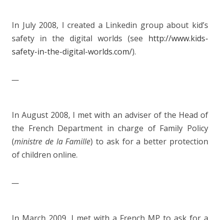
In July 2008, I created a Linkedin group about kid’s
safety in the digital worlds (see
http://www.kids-
safety-in-the-digital-worlds.com/
).
__
In August 2008, I met with an adviser of the Head of
the French Department in charge of Family Policy
(
ministre de la Famille
) to ask for a better protection
of children online.
__
In March 2009, I met with a French MP to ask for a