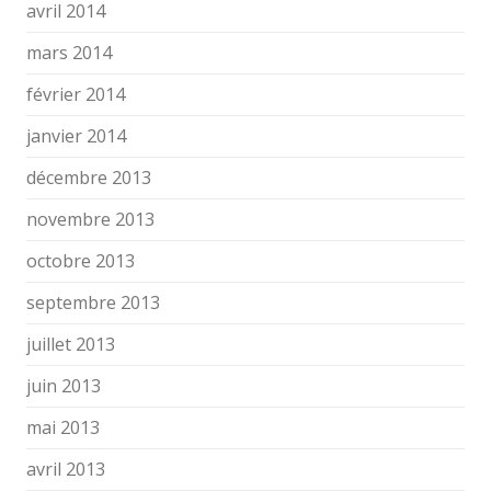
avril 2014
mars 2014
février 2014
janvier 2014
décembre 2013
novembre 2013
octobre 2013
septembre 2013
juillet 2013
juin 2013
mai 2013
avril 2013