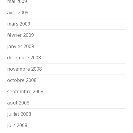
mai 2009
avril 2009
mars 2009
février 2009
janvier 2009
décembre 2008
novembre 2008
octobre 2008
septembre 2008
août 2008
juillet 2008
juin 2008