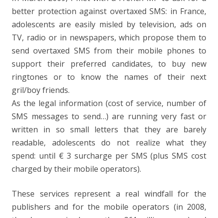
better protection against overtaxed SMS: in France,
adolescents are easily misled by television, ads on
TV, radio or in newspapers, which propose them to
send overtaxed SMS from their mobile phones to
support their preferred candidates, to buy new
ringtones or to know the names of their next
gril/boy friends.
As the legal information (cost of service, number of
SMS messages to send…) are running very fast or
written in so small letters that they are barely
readable, adolescents do not realize what they
spend: until € 3 surcharge per SMS (plus SMS cost
charged by their mobile operators).
These services represent a real windfall for the
publishers and for the mobile operators (in 2008,