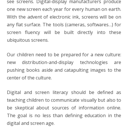
see screens. Digital-display manufacturers produce
one new screen each year for every human on earth.
With the advent of electronic ink, screens will be on
any flat surface. The tools (cameras, softwares…) for
screen fluency will be built directly into these
ubiquitous screens.
Our children need to be prepared for a new culture:
new distribution-and-display technologies are
pushing books aside and catapulting images to the
center of the culture.
Digital and screen literacy should be defined as
teaching children to communicate visually but also to
be skeptical about sources of information online.
The goal is no less than defining education in the
digital and screen age.