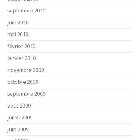
septembre 2010
juin 2010
mai 2010
février 2010
janvier 2010
novembre 2009
octobre 2009
septembre 2009
août 2009
juillet 2009
juin 2009