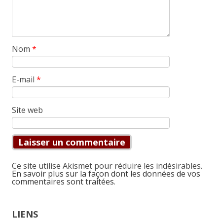
Nom
*
E-mail
*
Site web
Ce site utilise Akismet pour réduire les indésirables.
En savoir plus sur la façon dont les données de vos
commentaires sont traitées
.
LIENS