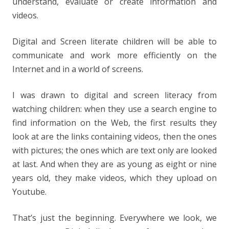
understand, evaluate or create information and
videos.
Digital and Screen literate children will be able to
communicate and work more efficiently on the
Internet and in a world of screens.
I was drawn to digital and screen literacy from
watching children: when they use a search engine to
find information on the Web, the first results they
look at are the links containing videos, then the ones
with pictures; the ones which are text only are looked
at last. And when they are as young as eight or nine
years old, they make videos, which they upload on
Youtube.
That’s just the beginning. Everywhere we look, we