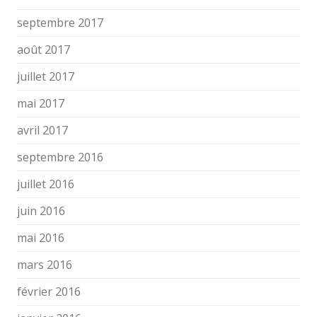
septembre 2017
août 2017
juillet 2017
mai 2017
avril 2017
septembre 2016
juillet 2016
juin 2016
mai 2016
mars 2016
février 2016