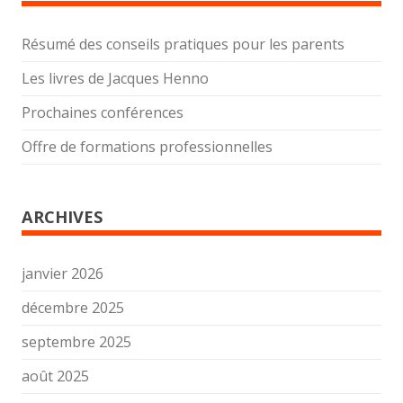
Résumé des conseils pratiques pour les parents
Les livres de Jacques Henno
Prochaines conférences
Offre de formations professionnelles
ARCHIVES
janvier 2026
décembre 2025
septembre 2025
août 2025