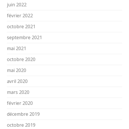
juin 2022
février 2022
octobre 2021
septembre 2021
mai 2021
octobre 2020
mai 2020
avril 2020
mars 2020
février 2020
décembre 2019
octobre 2019