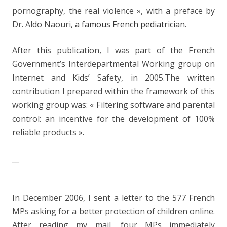
pornography, the real violence », with a preface by
Dr. Aldo Naouri,
a famous French pediatrician
.
After this publication, I was part of the French
Government’s Interdepartmental Working group on
Internet and Kids’ Safety, in 2005.The written
contribution I prepared within the framework of this
working group was: « Filtering software and parental
control: an incentive for the development of 100%
reliable products ».
__
In December 2006, I sent a letter to the 577 French
MPs asking for a better protection of children online.
After reading my mail, four MPs immediately