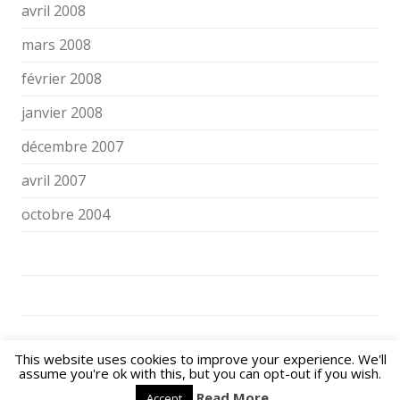
avril 2008
mars 2008
février 2008
janvier 2008
décembre 2007
avril 2007
octobre 2004
NOS ENFANTS FACE AUX ÉCRANS ET AUX RÉSEAUX SOCIAUX © 2026. All
This website uses cookies to improve your experience. We'll
Rights Reserved.
assume you're ok with this, but you can opt-out if you wish.
Powered by
WordPress
| Theme:
Flexy
by Shahin raj.
Read More
Accept