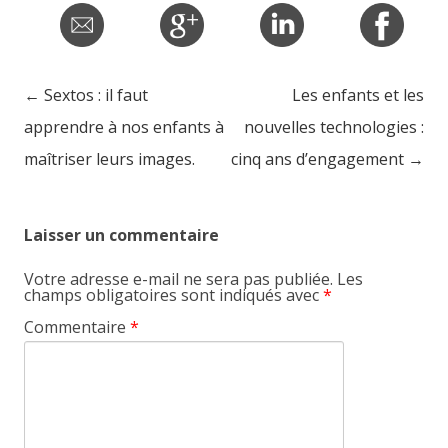
←
Sextos : il faut
Les enfants et les
Post navigation
apprendre à nos enfants à
nouvelles technologies :
maîtriser leurs images.
cinq ans d’engagement
→
Laisser un commentaire
Votre adresse e-mail ne sera pas publiée.
Les
champs obligatoires sont indiqués avec
*
Commentaire
*