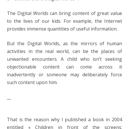
The Digital Worlds can bring content of great value
to the lives of our kids. For example, the Internet
provides immense quantities of useful information.
But the Digital Worlds, as the mirrors of human
activities in the real world, can be the places of
unwanted encounters. A child who isn’t seeking
objectionable content can come across it
inadvertently or someone may deliberately force
such content upon him.
__
That is the reason why I published a book in 2004
entitled « Children in front of the screens: