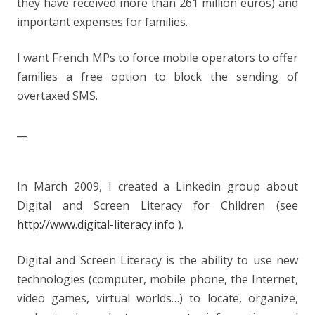
they have received more than 261 million euros) and
important expenses for families.
I want French MPs to force mobile operators to offer
families a free option to block the sending of
overtaxed SMS.
__
In March 2009, I created a Linkedin group about
Digital and Screen Literacy for Children (see
http://www.digital-literacy.info
).
Digital and Screen Literacy is the ability to use new
technologies (computer, mobile phone, the Internet,
video games, virtual worlds…) to locate, organize,