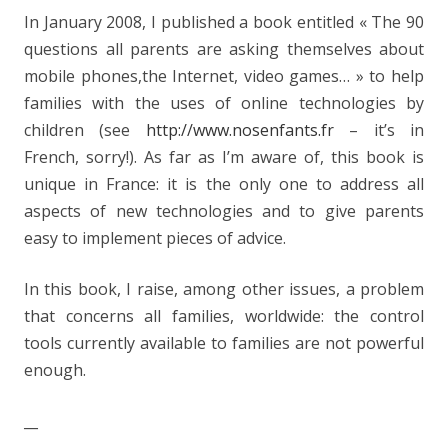
In January 2008, I published a book entitled « The 90
questions all parents are asking themselves about
mobile phones,the Internet, video games… » to help
families with the uses of online technologies by
children (see
http://www.nosenfants.fr
– it’s in
French, sorry!). As far as I’m aware of, this book is
unique in France: it is the only one to address all
aspects of new technologies and to give parents
easy to implement pieces of advice.
In this book, I raise, among other issues, a problem
that concerns all families, worldwide: the control
tools currently available to families are not powerful
enough.
__