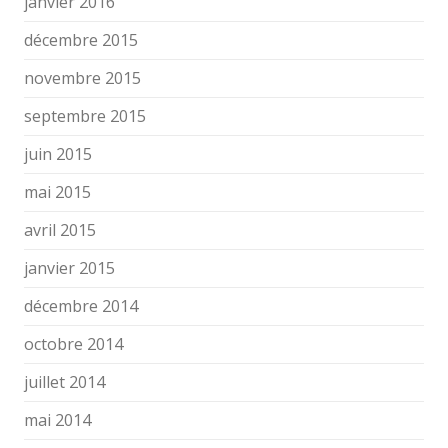
janvier 2016
décembre 2015
novembre 2015
septembre 2015
juin 2015
mai 2015
avril 2015
janvier 2015
décembre 2014
octobre 2014
juillet 2014
mai 2014