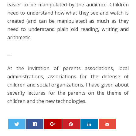
easier to be manipulated by the audience. Children
need to understand how what they see and watch is
created (and can be manipulated) as much as they
need to understand plain old reading, writing and
arithmetic.
__
At the invitation of parents associations, local
administrations, associations for the defense of
children and social organizations, I have given about
seventy lectures for the parents on the theme of
children and the new technologies.