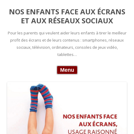
NOS ENFANTS FACE AUX ÉCRANS
ET AUX RÉSEAUX SOCIAUX
Pour les parents qui veulent aider leurs enfants à tirer le meilleur
profit des écrans et de leurs contenus : smartphones, réseaux
sociaux, télévision, ordinateurs, consoles de jeux vidéo,
tablettes…
Skip to content
Menu