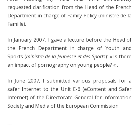
requested clarification from the Head of the French
Department in charge of Family Policy (ministre de la
Famille).
In January 2007, I gave a lecture before the Head of
the French Department in charge of Youth and
Sports (
ministre de la Jeunesse et des Sports
): « Is there
an impact of pornography on young people? « .
In June 2007, I submitted various proposals for a
safer Internet to the Unit E-6 (eContent and Safer
Internet) of the Directorate-General for Information
Society and Media of the European Commission.
__