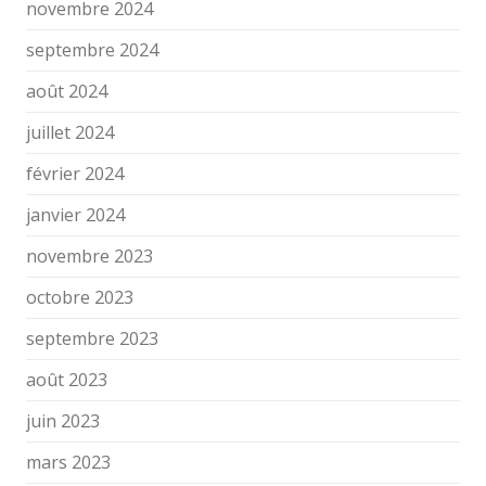
novembre 2024
septembre 2024
août 2024
juillet 2024
février 2024
janvier 2024
novembre 2023
octobre 2023
septembre 2023
août 2023
juin 2023
mars 2023