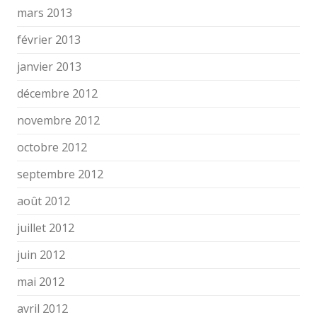
mars 2013
février 2013
janvier 2013
décembre 2012
novembre 2012
octobre 2012
septembre 2012
août 2012
juillet 2012
juin 2012
mai 2012
avril 2012